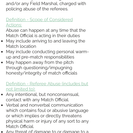
and/or any Field Marshal, charged with
policing abuse of the referees.
Definition - Scope of Considered
Actions:
Abuse can happen at any time that the
Match Official is acting in their duties
May include
arriving to and leaving the
Match location
May include conducting personal warm-
up and pre-match responsibilities
May happen away from the
pitch
through questioning/impugning
honesty/integrity of match officials
Definition
- Referee Abuse (includes but
not limited to):
Any intentional, but nonconsensual,
contact with any Match Official.
Verbal and nonverbal communication
which contains foul or abusive language
or which implies or
directly threatens
physical harm or injury of any sort to any
Match Official.
Any threat of damage to or damage to a