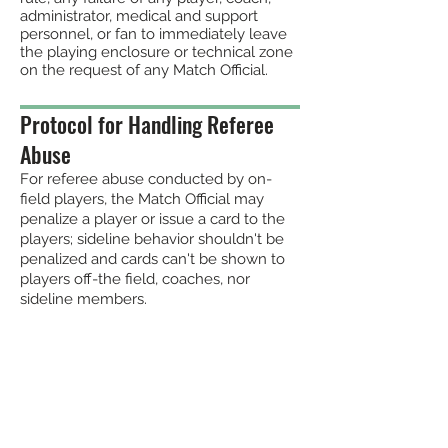
administrator, medical
and support
personnel, o
r fan to immediately leave
the playing enclosure or technical zone
on the
request of any Match Official.
Protocol for Handling Referee
Abuse
For referee abuse conducted by on-
field players, the Match Official may
penalize a player or issue a card to the
players; sideline behavior shouldn't be
penalized and cards can't be shown to
players off-the field, coaches, nor
sideline members.