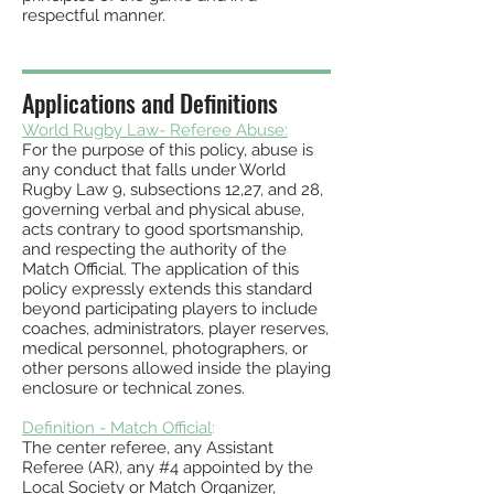
respectful manner.
Applications and Definitions
World Rugby Law-
Referee Abuse:
For the purpose of this policy, abuse is
any conduct that falls under World
Rugby Law 9, subsections 12,27, and 28,
governing verbal and physical abu
se,
acts contrary to good sportsma
nship,
and respecting the authority of the
Match Official. The application
of this
policy expressly extends this standard
beyond participating players to include
coaches, administrators, player reserves,
medical personnel, photographers, or
other persons allowed inside the playing
enclosure or technical zones.
Definition - Match Official
:
The center referee, any Assistant
Referee (AR), any #4 appointed by the
Local
Society or Match Organizer,