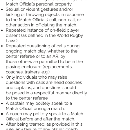
Match Official’s personal property.
Sexual or violent gestures and/or
kicking or throwing objects in response
to the Match Officials’ call,
non-call, or
other
action in officiating the match.
Repeated instance of on-field player
dissent (as defined in the World Rugby
Laws).
Repeated
questioning of calls during
ongoing match play, whether to the
center referee or to an AR, by
those
otherwise permitted to be in the
playing enclosure (replacements,
coaches, trainers, e.g.).
Only
individuals who may raise
questions with calls are head coaches
and captains, and questions should
be
posed in a respectful manner directly
to the center referee
A captain may politely speak to a
Match
Official during a match.
A coach may politely speak to a Match
Official before and after the match.​
After being warned, as provided in this
rule, any failure of any player, coach,