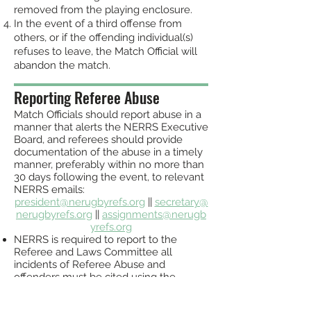
removed from the playing enclosure.
In the event of a third offense from
others, or if the offending individual(s)
refuses to leave, the Match Official will
abandon the match.
Reporting Referee Abuse
Match Officials should report abuse in a
manner that alerts the NERRS Executive
Board, and referees should provide
documentation of the abuse in a timely
manner, prefer
ably within no more than
30 days following the event, to relevant
NERRS emails:
president@nerugbyrefs.org
||
secretary@
nerugbyrefs.org
||
assignments@nerugb
yrefs.org
NERRS is required to report to the
Referee and Laws Committee all
incidents of Referee Abuse and
offenders must be cited using the
formal process as
outli
ned by the local
Union, SRO, and US
A Rugby Disciplinary