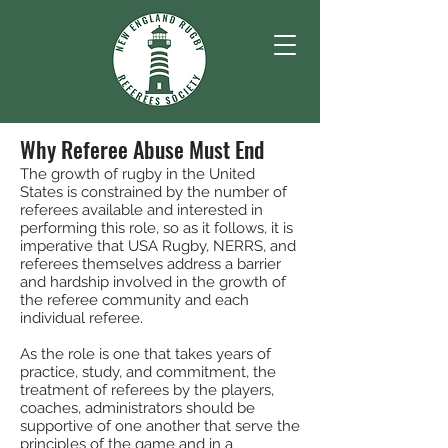
Why Referee Abuse Must End
The growth of rugby in the United
States is constrained by the number of
referees available and interested in
performing this role, so as it follows, it is
imperative that USA Rugby, NERRS, and
referees themselves address a barrier
and hardship involved in the growth of
the referee community and each
individual referee.
As the role is one that takes years of
practice, study, and commitment, the
treatment of referees by the players,
coaches, administrators should be
supportive of one another that serve the
principles of the game and in a