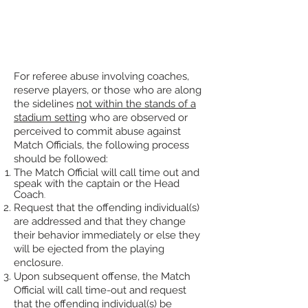
For referee abuse involving coaches,
reserve players, or those who are along
the sidelines
not within the stands of a
stadium setting
who are observed or
perceived to commit abuse against
Match Officials, the following process
should be followed:
The Match Official will call time out and
speak with the captain or the Head
Coach
.
Request
that the offending individual(s)
are addressed and that they ch
ange
their
behavior immediately or else they
will
be ejected from the playing
enclosure.
Upon subsequent offense, the Match
Official will call time-out and request
that the offending individual(s) be