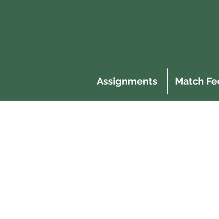
Assignments
Match Fe