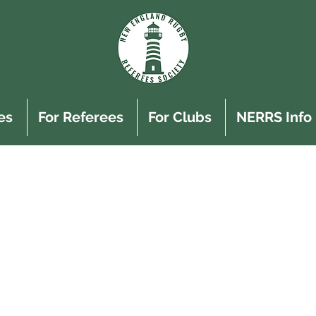
es
For Referees
For Clubs
NERRS Info