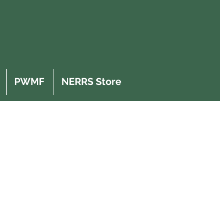
PWMF
NERRS Store