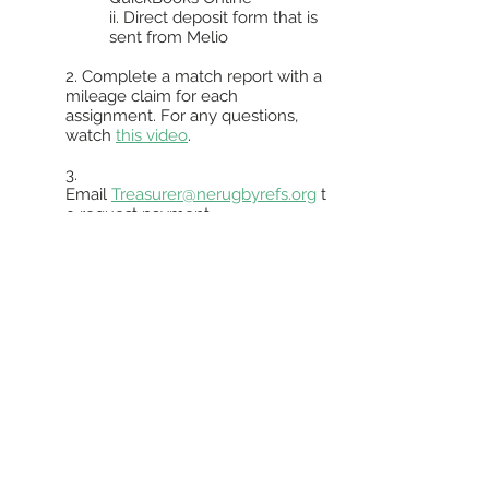
ii. Direct deposit form that is
sent from Melio
2. Complete a match report with a
mileage claim for each
assignment. For any questions,
watch
this video
.
3.
Email
Treasurer@nerugbyrefs.org
t
o request payment
i. An email from Melio will
notify you once payment is
on the way.
ii. If you wish to donate your
match fees to NERRS, you
can set your Match Facts
profile to do so
automatically by following
the instructions in
this video
.
If all steps are done successfully,
payment should be scheduled within
the next business day after the request.