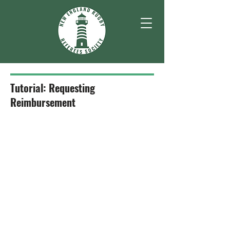
Tutorial: Requesting
Reimbursement