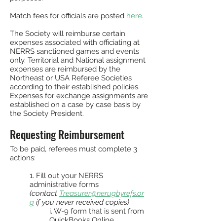
Match fees for officials are posted
here
.
The Society will reimburse certain
expenses associated with officiating at
NERRS sanctioned games and events
only. Territorial and National assignment
expenses are reimbursed by the
Northeast or USA Referee Societies
according to their established policies.
Expenses for exchange assignments are
established on a case by case basis by
the Society President.
Requesting Reimbursement
To be paid, referees must complete 3
actions:
1. Fill out your NERRS
administrative forms
(contact
Treasurer@nerugbyrefs.or
g
if you never received copies)
i. W-9 form that is sent from
QuickBooks Online