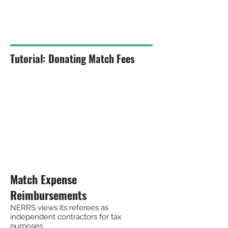
Tutorial: Donating Match Fees
Match Expense
Reimbursements
NERRS views its referees as
independent contractors for tax
purposes.