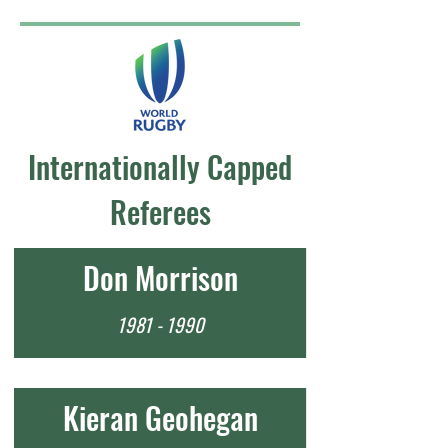
Internationally Capped
Referees
Don Morrison
1981 - 1990
Kieran Geohegan