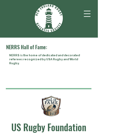
NERRS Hall of Fame:
NERRS is the home of dedicated and decorated
referees recognized by USA Rugby and World
Rugby.
US Rugby Foundation