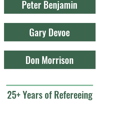
Peter Benjamin
Gary Devoe
Don Morrison
25+ Years of Refereeing
Skip Chase