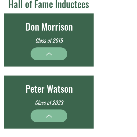
Hall of Fame Inductees
Don Morrison
Class of 2015
Peter Watson
Class of 2023