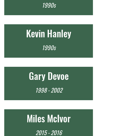
1990s
Kevin Hanley
1990s
Gary Devoe
1998 - 2002
Miles McIvor
2015 - 2016