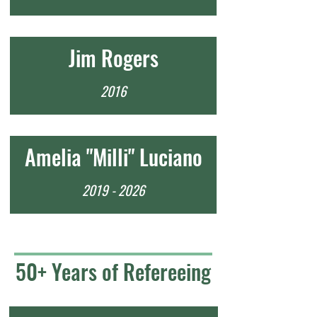
Jim Rogers
2016
Amelia "Milli" Luciano
2019 - 2026
50+ Years of Refereeing