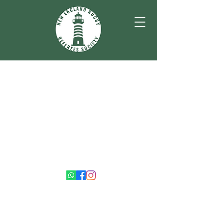
©2026 by New England Rugby Referees Society.
Proudly created with Wix.com