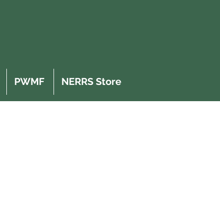
PWMF
NERRS Store