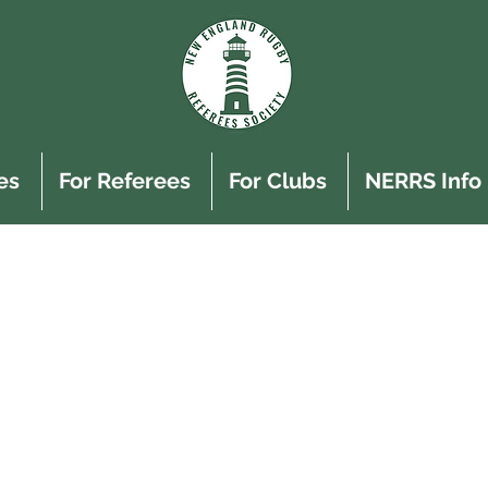
es
For Referees
For Clubs
NERRS Info