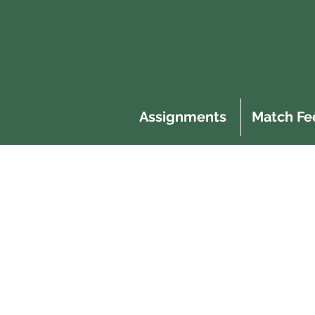
Assignments
Match Fe